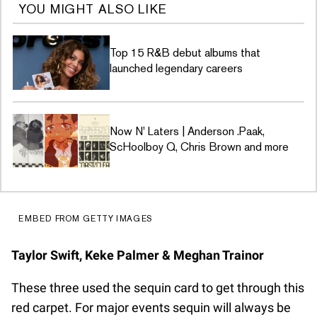
YOU MIGHT ALSO LIKE
Top 15 R&B debut albums that
launched legendary careers
Now N' Laters | Anderson .Paak,
ScHoolboy Q, Chris Brown and more
EMBED FROM GETTY IMAGES
Taylor Swift, Keke Palmer & Meghan Trainor
These three used the sequin card to get through this
red carpet. For major events sequin will always be