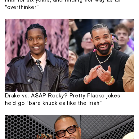
"overthinker"
Drake vs. A$AP Rocky? Pretty Flacko jokes
he'd go “bare knuckles like the Irish”