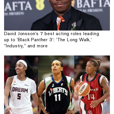
David Jonsson's 7 best acting roles leading
up to 'Black Panther 3': 'The Long Walk,'
"Industry," and more