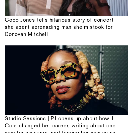
Coco Jones tells hilarious story of concert
she spent serenading man she mistook for
Donovan Mitchell
Studio Sessions | PJ opens up about how J.
Cole changed her career, writing about one
man for six years, and finding her way as an