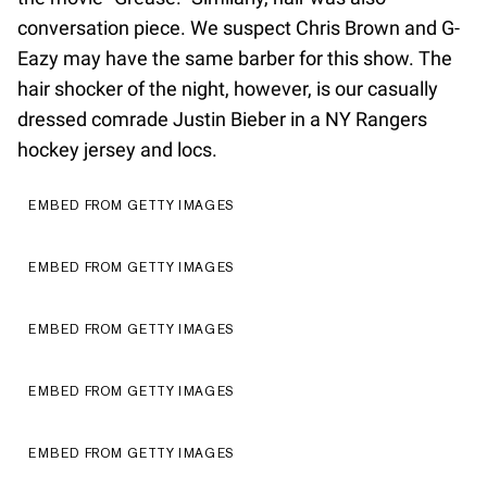
conversation piece. We suspect Chris Brown and G-
Eazy may have the same barber for this show. The
hair shocker of the night, however, is our casually
dressed comrade Justin Bieber in a NY Rangers
hockey jersey and locs.
EMBED FROM GETTY IMAGES
EMBED FROM GETTY IMAGES
EMBED FROM GETTY IMAGES
EMBED FROM GETTY IMAGES
EMBED FROM GETTY IMAGES