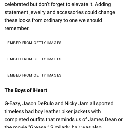
celebrated but don’t forget to elevate it. Adding
statement jewelry and accessories could change
these looks from ordinary to one we should
remember.
EMBED FROM GETTY IMAGES
EMBED FROM GETTY IMAGES
EMBED FROM GETTY IMAGES
The Boys of iHeart
G-Eazy, Jason DeRulo and Nicky Jam all sported
timeless bad boy leather biker jackets with
completed outfits that reminds us of James Dean or
the movie “Grease.” Similarly, hair was also