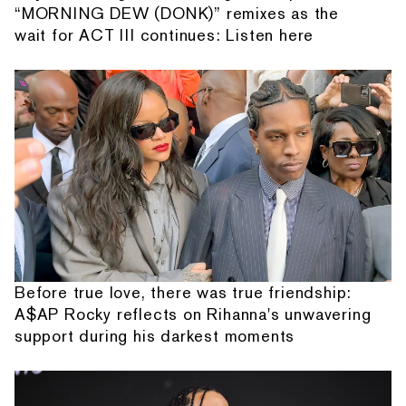
“MORNING DEW (DONK)” remixes as the
wait for ACT III continues: Listen here
Before true love, there was true friendship:
A$AP Rocky reflects on Rihanna's unwavering
support during his darkest moments