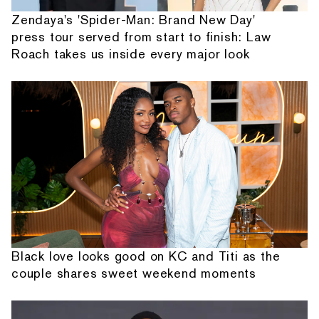
Zendaya's 'Spider-Man: Brand New Day'
press tour served from start to finish: Law
Roach takes us inside every major look
Black love looks good on KC and Titi as the
couple shares sweet weekend moments