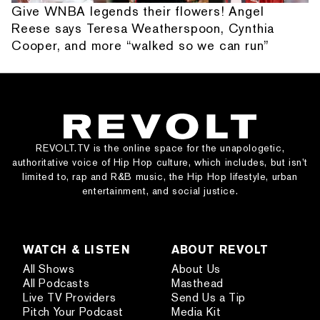
Give WNBA legends their flowers! Angel
Reese says Teresa Weatherspoon, Cynthia
Cooper, and more “walked so we can run”
REVOLT.TV is the online space for the unapologetic,
authoritative voice of Hip Hop culture, which includes, but isn’t
limited to, rap and R&B music, the Hip Hop lifestyle, urban
entertainment, and social justice.
WATCH & LISTEN
ABOUT REVOLT
All Shows
About Us
All Podcasts
Masthead
Live TV Providers
Send Us a Tip
Pitch Your Podcast
Media Kit