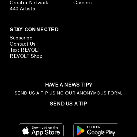
Creator Network
Careers
440 Artists
STAY CONNECTED
Subscribe
Contact Us
Text REVOLT
REVOLT Shop
HAVE A NEWS TIP?
SEND US A TIP USING OUR ANONYMOUS FORM.
SEND US A TIP