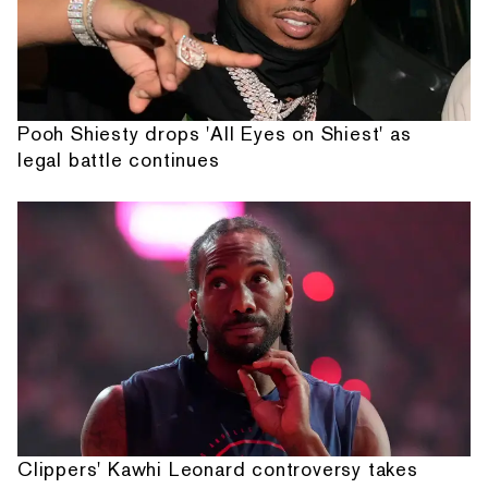
Pooh Shiesty drops 'All Eyes on Shiest' as
legal battle continues
Clippers' Kawhi Leonard controversy takes