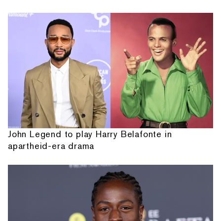
John Legend to play Harry Belafonte in
apartheid-era drama