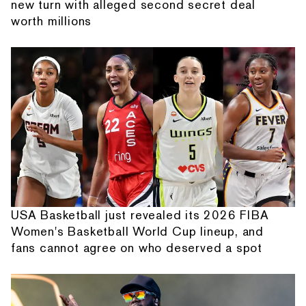
new turn with alleged second secret deal
worth millions
USA Basketball just revealed its 2026 FIBA
Women's Basketball World Cup lineup, and
fans cannot agree on who deserved a spot