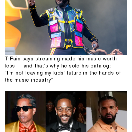
T-Pain says streaming made his music worth
less — and that's why he sold his catalog:
“I'm not leaving my kids' future in the hands of
the music industry”