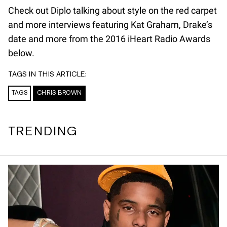
Check out Diplo talking about style on the red carpet
and more interviews featuring Kat Graham, Drake’s
date and more from the 2016 iHeart Radio Awards
below.
TAGS IN THIS ARTICLE:
TAGS
CHRIS BROWN
TRENDING