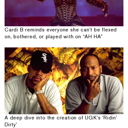
Cardi B reminds everyone she can't be flexed
on, bothered, or played with on “AH HA”
A deep dive into the creation of UGK's 'Ridin'
Dirty'