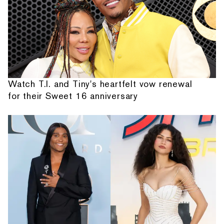
Watch T.I. and Tiny's heartfelt vow renewal
for their Sweet 16 anniversary