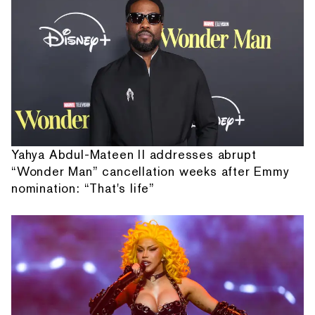
Yahya Abdul-Mateen II addresses abrupt
“Wonder Man” cancellation weeks after Emmy
nomination: “That's life”