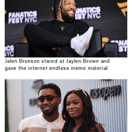
Jalen Brunson stared at Jaylen Brown and
gave the internet endless meme material