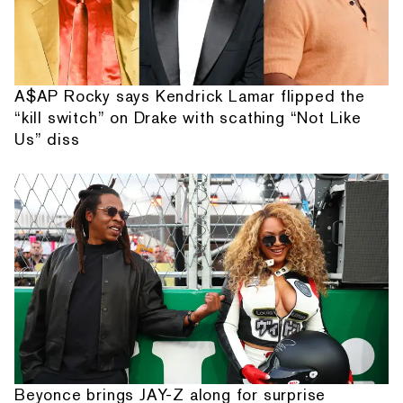
A$AP Rocky says Kendrick Lamar flipped the
“kill switch” on Drake with scathing “Not Like
Us” diss
Beyonce brings JAY-Z along for surprise