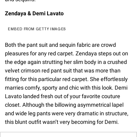
Zendaya & Demi Lavato
EMBED FROM GETTY IMAGES
Both the pant suit and sequin fabric are crowd
pleasures for any red carpet. Zendaya steps out on
the edge again strutting her slim body in a crushed
velvet crimson red pant suit that was more than
fitting for this particular red carpet. She effortlessly
marries comfy, sporty and chic with this look. Demi
Lavato landed fresh out of your favorite couture
closet. Although the billowing asymmetrical lapel
and wide leg pants were very dramatic in structure,
this blunt outfit wasn’t very becoming for Demi.