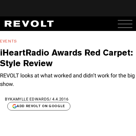
EVENTS
iHeartRadio Awards Red Carpet:
Style Review
REVOLT looks at what worked and didn’t work for the big
show.
BY
KAMYLLE EDWARDS
/
4.4.2016
ADD REVOLT ON GOOGLE