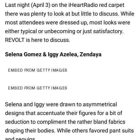
Last night (April 3) on the iHeartRadio red carpet
there was plenty to look at but little to discuss. While
most attendees were dressed up, most looks were
either typical or unbecoming or just satisfactory.
REVOLT is here to discuss.
Selena Gomez & Iggy Azelea, Zendaya
EMBED FROM GETTY IMAGES
EMBED FROM GETTY IMAGES
Selena and Iggy were drawn to asymmetrical
designs that accentuate their figures for a bit of
seduction to compliment the rather bland fabrics
draping their bodies. While others favored pant suits
and sequins.