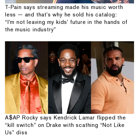
T-Pain says streaming made his music worth
less — and that's why he sold his catalog:
“I'm not leaving my kids' future in the hands of
the music industry”
A$AP Rocky says Kendrick Lamar flipped the
“kill switch” on Drake with scathing “Not Like
Us” diss