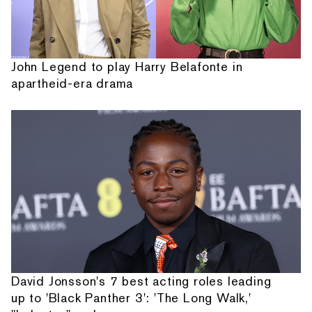
John Legend to play Harry Belafonte in
apartheid-era drama
David Jonsson's 7 best acting roles leading
up to 'Black Panther 3': 'The Long Walk,'