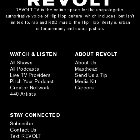
REVOLT.TV is the online space for the unapologetic,
authoritative voice of Hip Hop culture, which includes, but isn’t
limited to, rap and R&B music, the Hip Hop lifestyle, urban
entertainment, and social justice.
WATCH & LISTEN
ABOUT REVOLT
All Shows
About Us
All Podcasts
Masthead
Live TV Providers
Send Us a Tip
Pitch Your Podcast
Media Kit
Creator Network
Careers
440 Artists
STAY CONNECTED
Subscribe
Contact Us
Text REVOLT