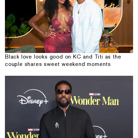
Black love looks good on KC and Titi as the
couple shares sweet weekend moments