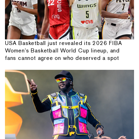
USA Basketball just revealed its 2026 FIBA
Women's Basketball World Cup lineup, and
fans cannot agree on who deserved a spot