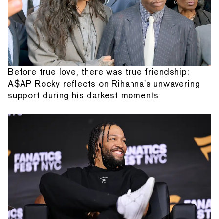
Before true love, there was true friendship:
A$AP Rocky reflects on Rihanna's unwavering
support during his darkest moments