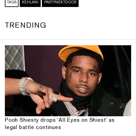
TAGS
KEHLANI
PARTYNEXTDOOR
TRENDING
Pooh Shiesty drops 'All Eyes on Shiest' as
legal battle continues