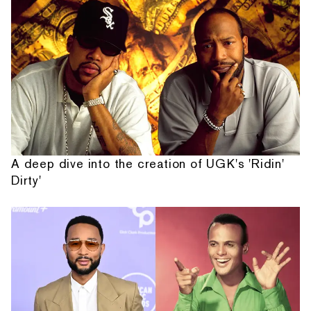
A deep dive into the creation of UGK's 'Ridin'
Dirty'