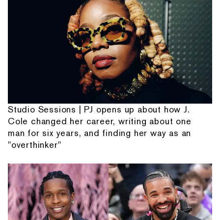
Studio Sessions | PJ opens up about how J.
Cole changed her career, writing about one
man for six years, and finding her way as an
"overthinker"