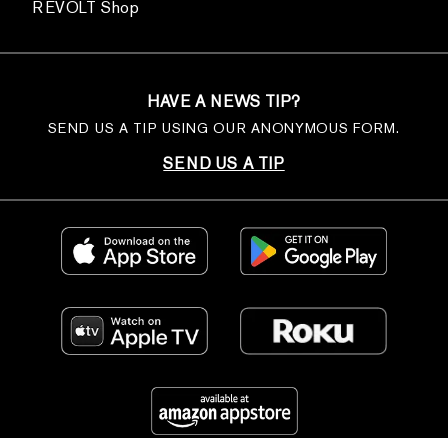
REVOLT Shop
HAVE A NEWS TIP?
SEND US A TIP USING OUR ANONYMOUS FORM.
SEND US A TIP