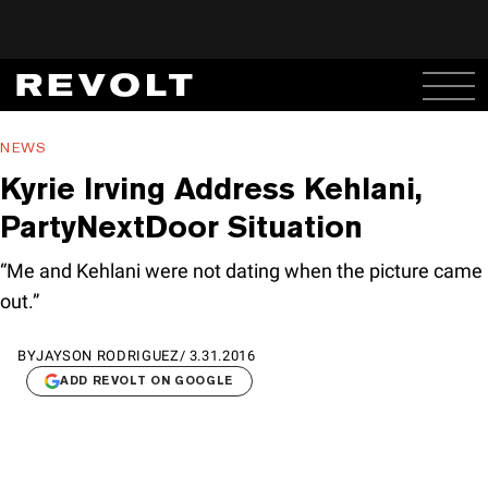
NEWS
Kyrie Irving Address Kehlani,
PartyNextDoor Situation
“Me and Kehlani were not dating when the picture came
out.”
BY
JAYSON RODRIGUEZ
/
3.31.2016
ADD REVOLT ON GOOGLE