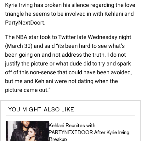
Kyrie Irving has broken his silence regarding the love
triangle he seems to be involved in with Kehlani and
PartyNextDoort.
The NBA star took to Twitter late Wednesday night
(March 30) and said “its been hard to see what’s
been going on and not address the truth. I do not
justify the picture or what dude did to try and spark
off of this non-sense that could have been avoided,
but me and Kehlani were not dating when the
picture came out.”
YOU MIGHT ALSO LIKE
Kehlani Reunites with
PARTYNEXTDOOR After Kyrie Irving
Breakup