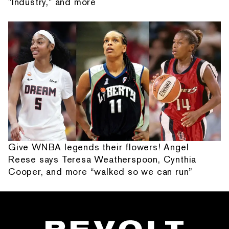
"Industry," and more
Give WNBA legends their flowers! Angel
Reese says Teresa Weatherspoon, Cynthia
Cooper, and more “walked so we can run”