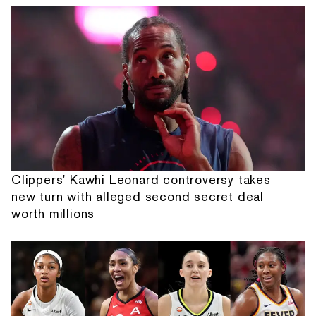
Clippers' Kawhi Leonard controversy takes
new turn with alleged second secret deal
worth millions