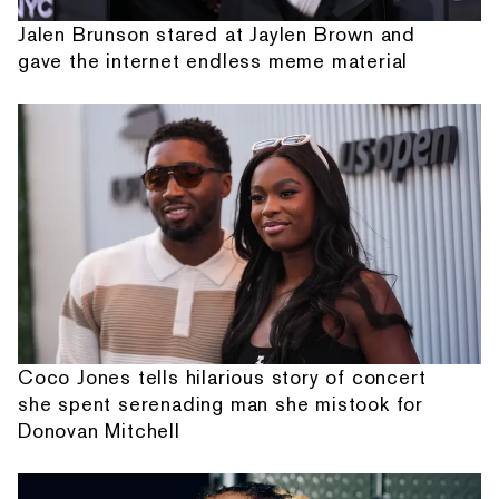
Jalen Brunson stared at Jaylen Brown and
gave the internet endless meme material
Coco Jones tells hilarious story of concert
she spent serenading man she mistook for
Donovan Mitchell