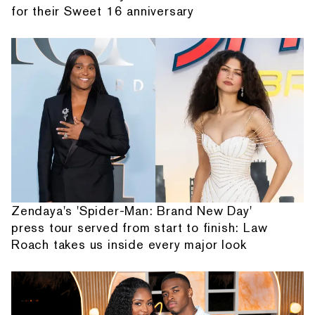
for their Sweet 16 anniversary
Zendaya's 'Spider-Man: Brand New Day'
press tour served from start to finish: Law
Roach takes us inside every major look