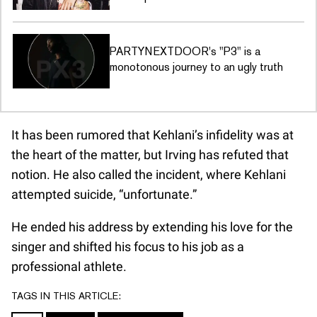
PARTYNEXTDOOR's "P3" is a
monotonous journey to an ugly truth
It has been rumored that Kehlani’s infidelity was at
the heart of the matter, but Irving has refuted that
notion. He also called the incident, where Kehlani
attempted suicide, “unfortunate.”
He ended his address by extending his love for the
singer and shifted his focus to his job as a
professional athlete.
TAGS IN THIS ARTICLE: