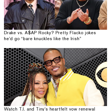
Drake vs. A$AP Rocky? Pretty Flacko jokes
he'd go “bare knuckles like the Irish”
Watch T.I. and Tiny's heartfelt vow renewal