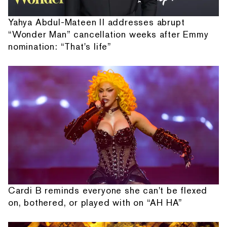
Yahya Abdul-Mateen II addresses abrupt
“Wonder Man” cancellation weeks after Emmy
nomination: “That's life”
Cardi B reminds everyone she can't be flexed
on, bothered, or played with on “AH HA”