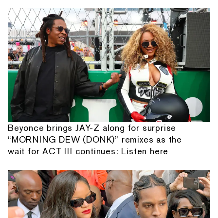
Beyonce brings JAY-Z along for surprise
“MORNING DEW (DONK)” remixes as the
wait for ACT III continues: Listen here