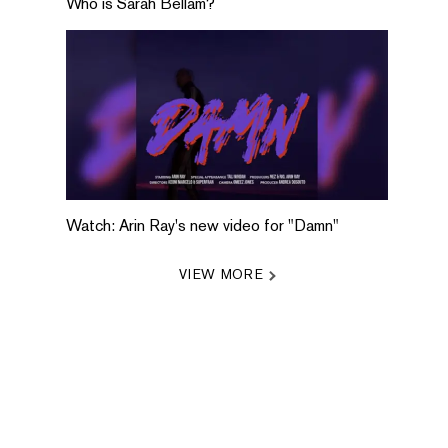
Who is Sarah Bellam?
Watch: Arin Ray's new video for "Damn"
VIEW MORE