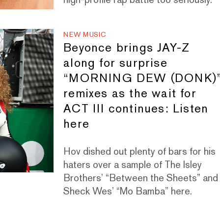
NEW MUSIC
Beyonce brings JAY-Z
along for surprise
“MORNING DEW (DONK)
remixes as the wait for
ACT III continues: Listen
here
Hov dished out plenty of bars for his
haters over a sample of The Isley
Brothers’ “Between the Sheets” and
Sheck Wes’ “Mo Bamba” here.