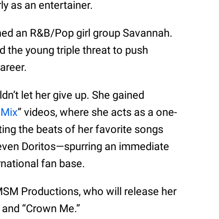
ly as an entertainer.
oined an R&B/Pop girl group Savannah.
d the young triple threat to push
areer.
n’t let her give up. She gained
aMix
” videos, where she acts as a one-
ng the beats of her favorite songs
d even Doritos—spurring an immediate
rnational fan base.
 MSM Productions, who will release her
” and “Crown Me.”