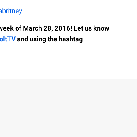
britney
week of March 28, 2016! Let us know
oltTV
and using the hashtag