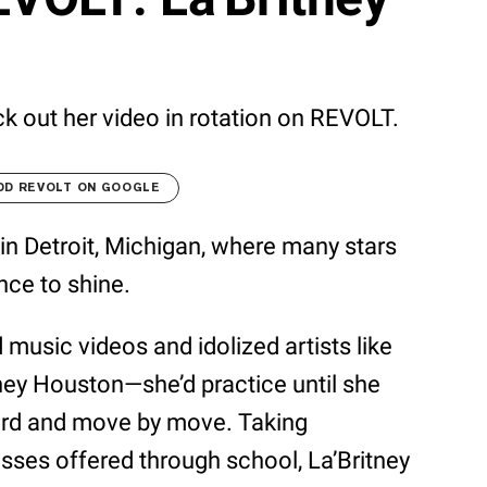
k out her video in rotation on REVOLT.
DD REVOLT ON GOOGLE
 in Detroit, Michigan, where many stars
nce to shine.
d music videos and idolized artists like
tney Houston—she’d practice until she
ord and move by move. Taking
sses offered through school, La’Britney