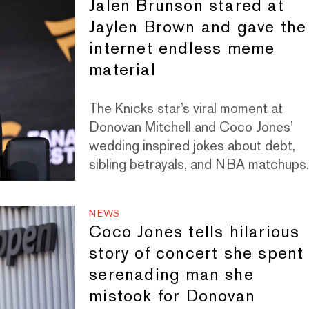
Jalen Brunson stared at
Jaylen Brown and gave the
internet endless meme
material
The Knicks star’s viral moment at
Donovan Mitchell and Coco Jones’
wedding inspired jokes about debt,
sibling betrayals, and NBA matchups
NEWS
Coco Jones tells hilarious
story of concert she spent
serenading man she
mistook for Donovan