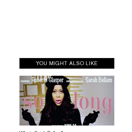
YOU MIGHT ALSO LIKE