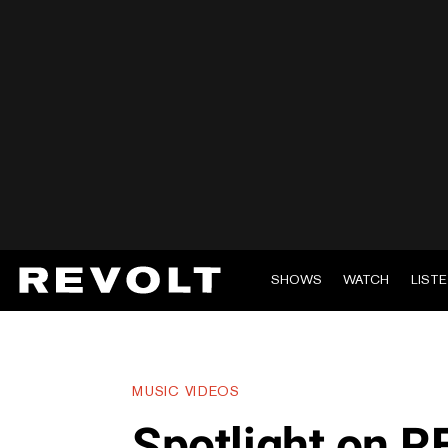
SHOWS
WATCH
LIST
MUSIC VIDEOS
Spotlight on R