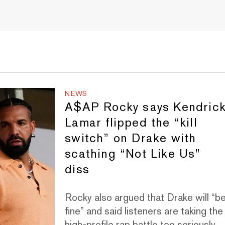
NEWS
A$AP Rocky says Kendric
Lamar flipped the “kill
switch” on Drake with
scathing “Not Like Us”
diss
Rocky also argued that Drake will “b
fine” and said listeners are taking the
high-profile rap battle too seriously.