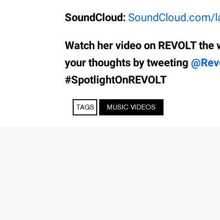
SoundCloud:
SoundCloud.com/la
Watch her video on REVOLT the 
your thoughts by tweeting
@Rev
#SpotlightOnREVOLT
TAGS
MUSIC VIDEOS