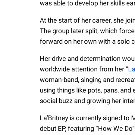
was able to develop her skills ear
At the start of her career, she j
The group later split, which force
forward on her own with a solo c
Her drive and determination would
worldwide attention from her “
L
woman-band, singing and recreati
using things like pots, pans, an
social buzz and growing her inte
La’Britney is currently signed to
debut EP, featuring “How We Do