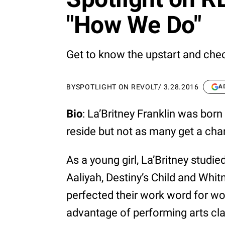
"How We Do"
Get to know the upstart and chec
BY
SPOTLIGHT ON REVOLT
/
3.28.2016
A
Bio
: La’Britney Franklin was born
reside but not as many get a cha
As a young girl, La’Britney studie
Aaliyah, Destiny’s Child and Whi
perfected their work word for w
advantage of performing arts cla