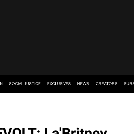
EN
SOCIAL JUSTICE
EXCLUSIVES
NEWS
CREATORS
SUB
EVOLT: La'Britney