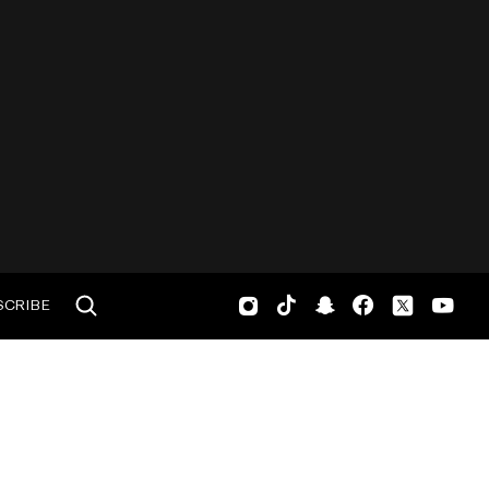
SCRIBE