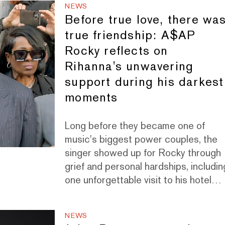
NEWS
Before true love, there wa
true friendship: A$AP
Rocky reflects on
Rihanna's unwavering
support during his darkest
moments
Long before they became one of
music's biggest power couples, the
singer showed up for Rocky through
grief and personal hardships, includin
one unforgettable visit to his hotel
room in Paris.
NEWS