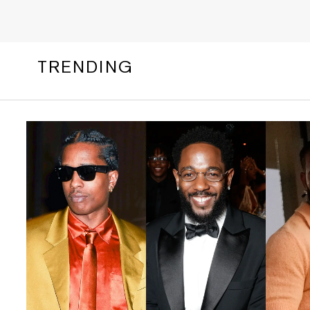
TRENDING