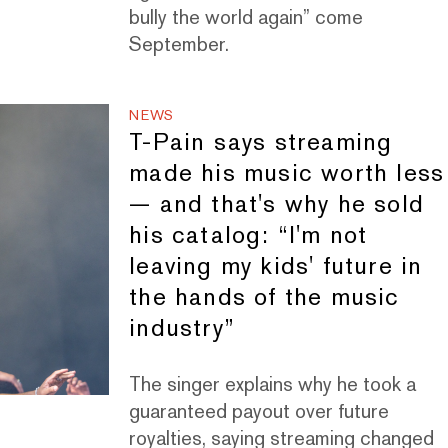
bully the world again” come
September.
NEWS
T-Pain says streaming
made his music worth less
— and that's why he sold
his catalog: “I'm not
leaving my kids' future in
the hands of the music
industry”
The singer explains why he took a
guaranteed payout over future
royalties, saying streaming changed