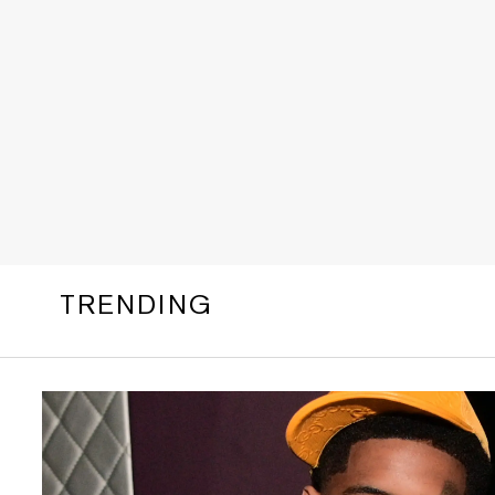
TRENDING