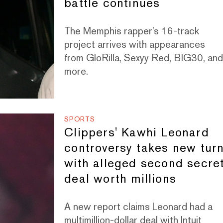
battle continues
The Memphis rapper’s 16-track
project arrives with appearances
from GloRilla, Sexyy Red, BIG30, an
more.
SPORTS
Clippers' Kawhi Leonard
controversy takes new tur
with alleged second secre
deal worth millions
A new report claims Leonard had a
multimillion-dollar deal with Intuit