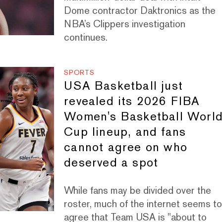
Dome contractor Daktronics as the
NBA’s Clippers investigation
continues.
SPORTS
USA Basketball just
revealed its 2026 FIBA
Women's Basketball Worl
Cup lineup, and fans
cannot agree on who
deserved a spot
While fans may be divided over the
roster, much of the internet seems t
agree that Team USA is "about to