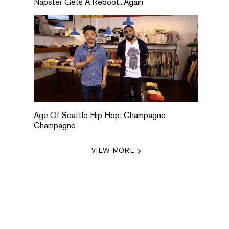
Napster Gets A Reboot...Again
Age Of Seattle Hip Hop: Champagne
Champagne
VIEW MORE