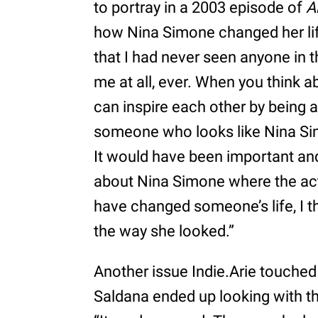
to portray in a 2003 episode of
A
how Nina Simone changed her li
that I had never seen anyone in t
me at all, ever. When you think 
can inspire each other by being a
someone who looks like Nina Simo
It would have been important an
about Nina Simone where the actr
have changed someone’s life, I th
the way she looked.”
Another issue Indie.Arie touched
Saldana ended up looking with t