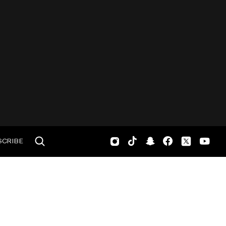
SCRIBE