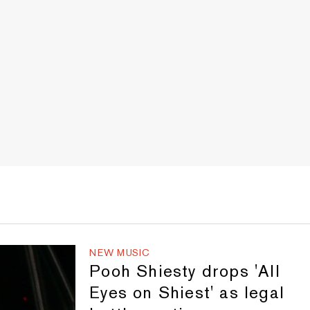
NEW MUSIC
Pooh Shiesty drops 'All
Eyes on Shiest' as legal