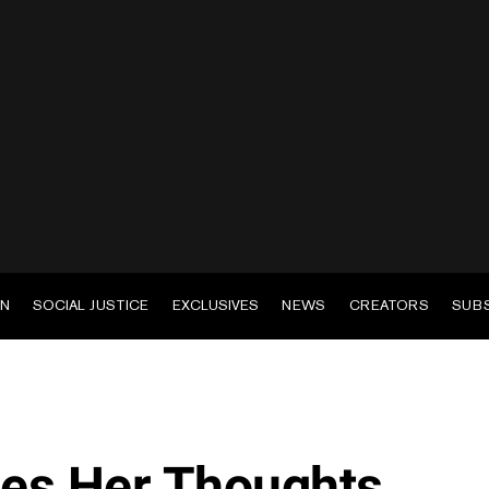
EN
SOCIAL JUSTICE
EXCLUSIVES
NEWS
CREATORS
SUB
res Her Thoughts