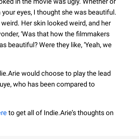
oked in the movie was ugly. Whether or
 your eyes, I thought she was beautiful.
d weird. Her skin looked weird, and her
onder, ‘Was that how the filmmakers
as beautiful? Were they like, ‘Yeah, we
ie.Arie would choose to play the lead
uye, who has been compared to
ere
to get all of Indie.Arie’s thoughts on