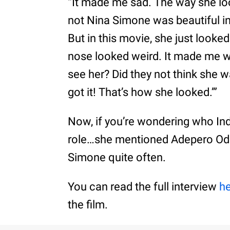
“It made me sad. The way she lo
not Nina Simone was beautiful in
But in this movie, she just looke
nose looked weird. It made me w
see her? Did they not think she w
got it! That’s how she looked.’”
Now, if you’re wondering who Ind
role…she mentioned Adepero Od
Simone quite often.
You can read the full interview
h
the film.