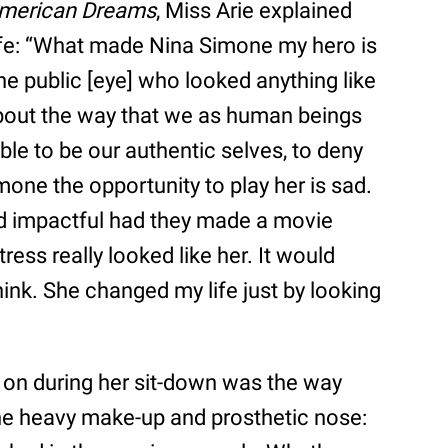
merican Dreams
, Miss Arie explained
fe: “What made Nina Simone my hero is
he public [eye] who looked anything like
about the way that we as human beings
ble to be our authentic selves, to deny
ne the opportunity to play her is sad.
d impactful had they made a movie
ess really looked like her. It would
ink. She changed my life just by looking
 on during her sit-down was the way
he heavy make-up and prosthetic nose: