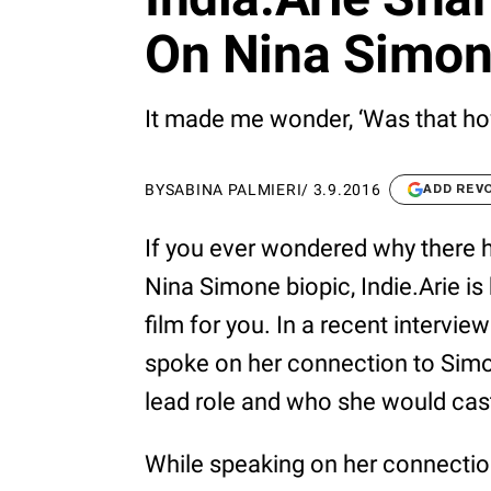
On Nina Simon
It made me wonder, ‘Was that ho
BY
SABINA PALMIERI
/
3.9.2016
ADD REV
If you ever wondered why there 
Nina Simone biopic, Indie.Arie is
film for you. In a recent intervie
spoke on her connection to Simo
lead role and who she would cast 
While speaking on her connectio