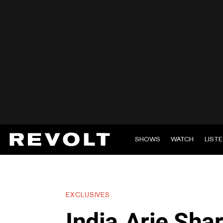
SHOWS
WATCH
LIST
EXCLUSIVES
India.Arie Sha