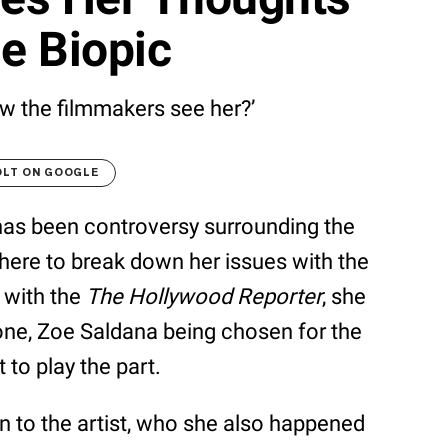
e Biopic
w the filmmakers see her?’
OLT ON GOOGLE
has been controversy surrounding the
 here to break down her issues with the
w with the
The Hollywood Reporter
, she
ne, Zoe Saldana being chosen for the
to play the part.
n to the artist, who she also happened