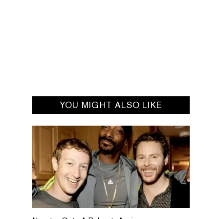
YOU MIGHT ALSO LIKE