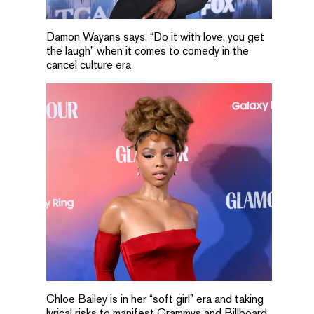
Damon Wayans says, “Do it with love, you get
the laugh” when it comes to comedy in the
cancel culture era
Chloe Bailey is in her “soft girl” era and taking
lyrical risks to manifest Grammys and Billboard