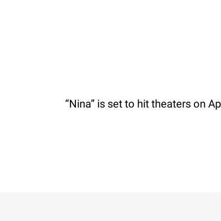
“Nina” is set to hit theaters on Apr