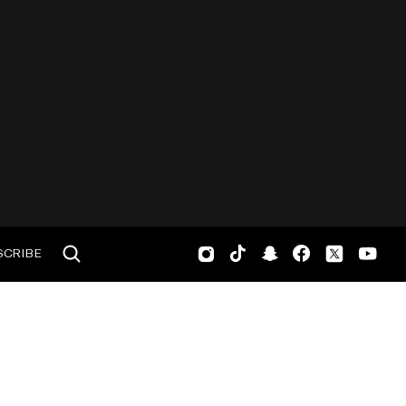
SCRIBE