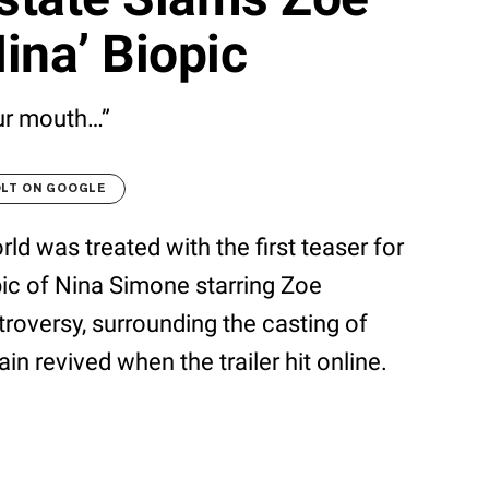
ina’ Biopic
ur mouth…”
OLT ON GOOGLE
d was treated with the first teaser for
pic of Nina Simone starring Zoe
roversy, surrounding the casting of
n revived when the trailer hit online.