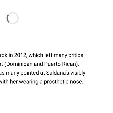
ck in 2012, which left many critics
nt (Dominican and Puerto Rican).
 as many pointed at Saldana’s visibly
with her wearing a prosthetic nose.