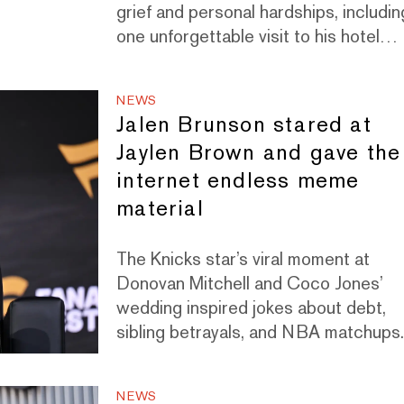
grief and personal hardships, includin
one unforgettable visit to his hotel
room in Paris.
NEWS
Jalen Brunson stared at
Jaylen Brown and gave the
internet endless meme
material
The Knicks star’s viral moment at
Donovan Mitchell and Coco Jones’
wedding inspired jokes about debt,
sibling betrayals, and NBA matchups
NEWS