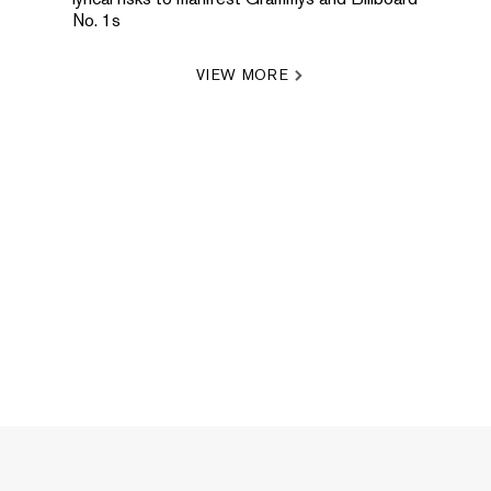
No. 1s
VIEW MORE