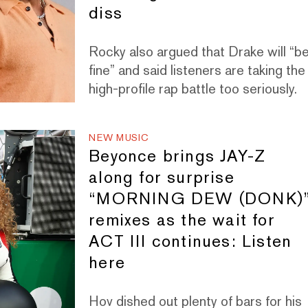
diss
Rocky also argued that Drake will “b
fine” and said listeners are taking the
high-profile rap battle too seriously.
NEW MUSIC
Beyonce brings JAY-Z
along for surprise
“MORNING DEW (DONK)
remixes as the wait for
ACT III continues: Listen
here
Hov dished out plenty of bars for his