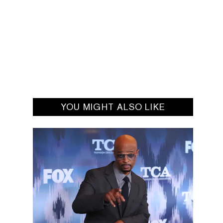
YOU MIGHT ALSO LIKE