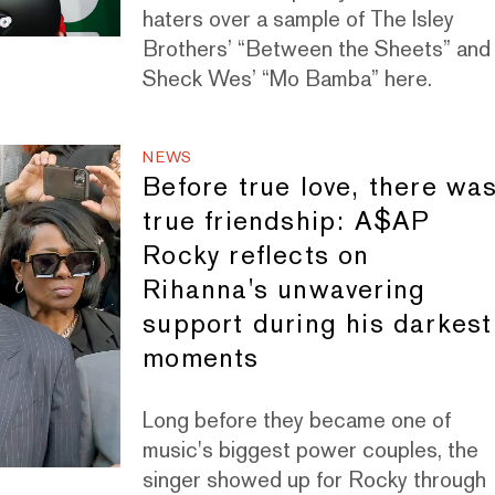
haters over a sample of The Isley
Brothers’ “Between the Sheets” and
Sheck Wes’ “Mo Bamba” here.
NEWS
Before true love, there wa
true friendship: A$AP
Rocky reflects on
Rihanna's unwavering
support during his darkest
moments
Long before they became one of
music's biggest power couples, the
singer showed up for Rocky through