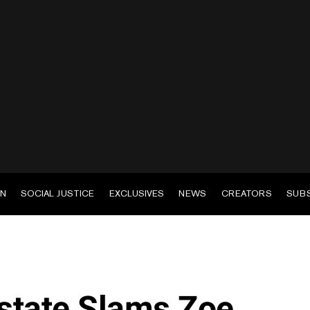
EN
SOCIAL JUSTICE
EXCLUSIVES
NEWS
CREATORS
SUB
state Slams Zoe