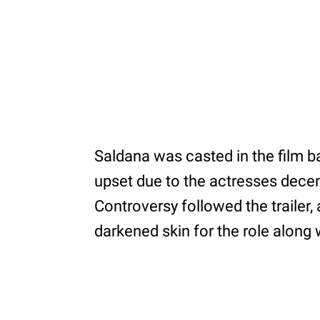
Saldana was casted in the film ba
upset due to the actresses dece
Controversy followed the trailer,
darkened skin for the role along 