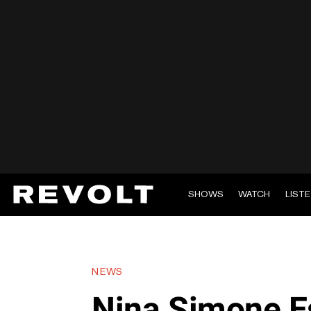
SHOWS
WATCH
LIST
NEWS
Nina Simone E