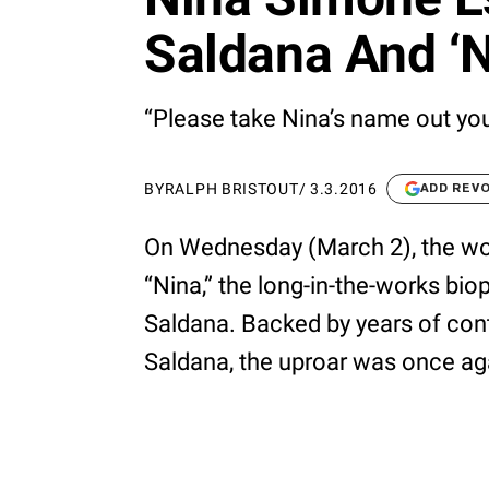
Saldana And ‘N
“Please take Nina’s name out yo
BY
RALPH BRISTOUT
/
3.3.2016
ADD REV
On Wednesday (March 2), the worl
“Nina,” the long-in-the-works bio
Saldana. Backed by years of cont
Saldana, the uproar was once agai