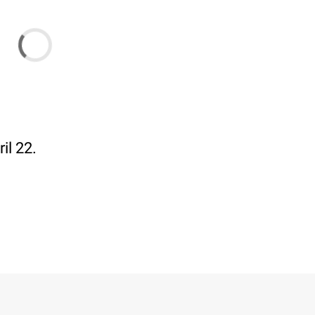
il 22.