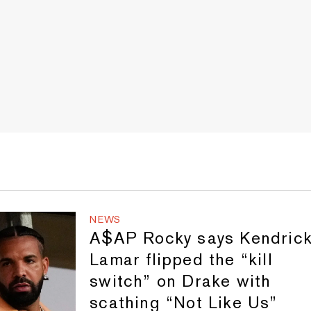
NEWS
A$AP Rocky says Kendric
Lamar flipped the “kill
switch” on Drake with
scathing “Not Like Us”