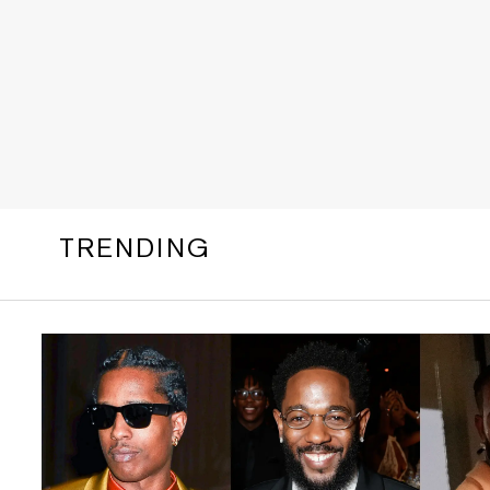
TRENDING