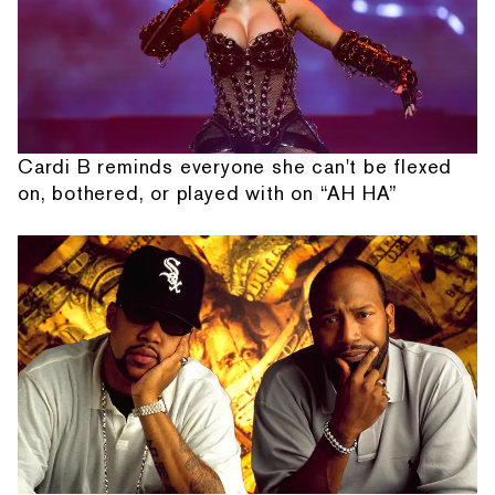
Cardi B reminds everyone she can't be flexed
on, bothered, or played with on “AH HA”