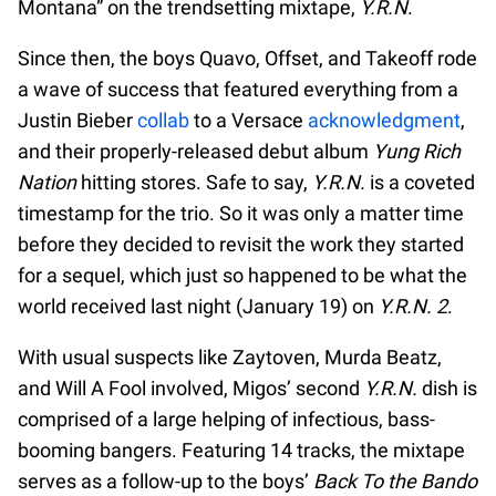
Montana” on the trendsetting mixtape,
Y.R.N
.
Since then, the boys Quavo, Offset, and Takeoff rode
a wave of success that featured everything from a
Justin Bieber
collab
to a Versace
acknowledgment
,
and their properly-released debut album
Yung Rich
Nation
hitting stores. Safe to say,
Y.R.N.
is a coveted
timestamp for the trio. So it was only a matter time
before they decided to revisit the work they started
for a sequel, which just so happened to be what the
world received last night (January 19) on
Y.R.N. 2
.
With usual suspects like Zaytoven, Murda Beatz,
and Will A Fool involved, Migos’ second
Y.R.N.
dish is
comprised of a large helping of infectious, bass-
booming bangers. Featuring 14 tracks, the mixtape
serves as a follow-up to the boys’
Back To the Bando