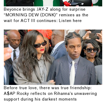
Beyonce brings JAY-Z along for surprise
“MORNING DEW (DONK)” remixes as the
wait for ACT III continues: Listen here
Before true love, there was true friendship:
A$AP Rocky reflects on Rihanna's unwavering
support during his darkest moments