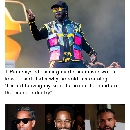
T-Pain says streaming made his music worth
less — and that's why he sold his catalog:
“I'm not leaving my kids' future in the hands of
the music industry”