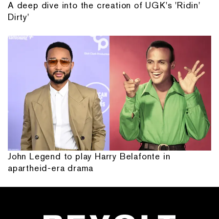
A deep dive into the creation of UGK's 'Ridin'
Dirty'
John Legend to play Harry Belafonte in
apartheid-era drama