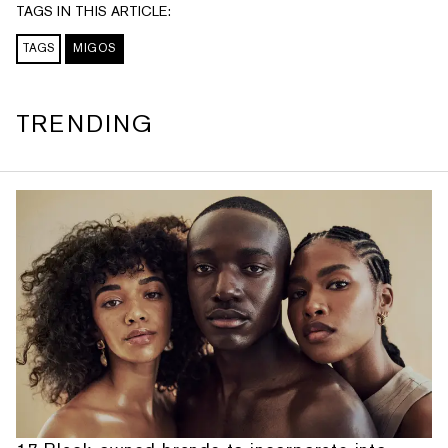
TAGS IN THIS ARTICLE:
TAGS
MIGOS
TRENDING