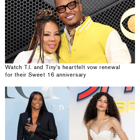
Watch T.I. and Tiny's heartfelt vow renewal
for their Sweet 16 anniversary