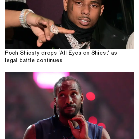
Pooh Shiesty drops 'All Eyes on Shiest' as
legal battle continues