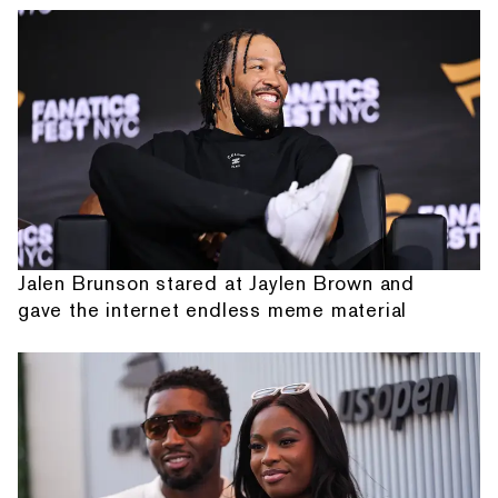
Jalen Brunson stared at Jaylen Brown and
gave the internet endless meme material