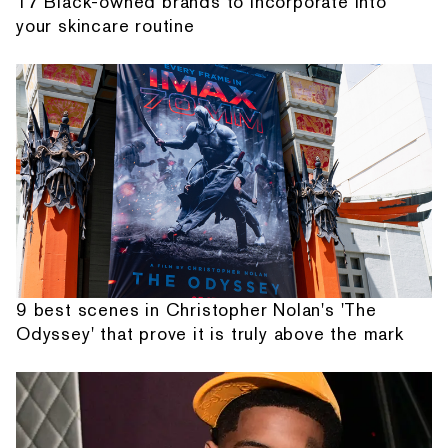
17 Black-owned brands to incorporate into
your skincare routine
9 best scenes in Christopher Nolan's 'The
Odyssey' that prove it is truly above the mark