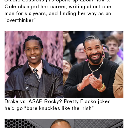
Cole changed her career, writing about one
man for six years, and finding her way as an
"overthinker"
Drake vs. A$AP Rocky? Pretty Flacko jokes
he'd go “bare knuckles like the Irish”