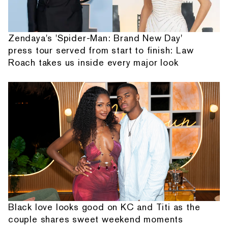
Zendaya's 'Spider-Man: Brand New Day'
press tour served from start to finish: Law
Roach takes us inside every major look
Black love looks good on KC and Titi as the
couple shares sweet weekend moments