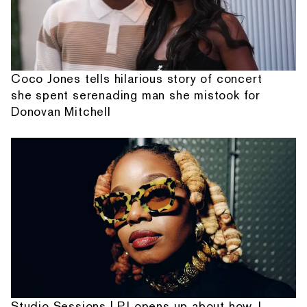
Coco Jones tells hilarious story of concert
she spent serenading man she mistook for
Donovan Mitchell
Studio Sessions | PJ opens up about how J.