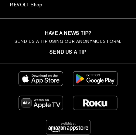
REVOLT Shop
HAVE A NEWS TIP?
SEND US A TIP USING OUR ANONYMOUS FORM.
SEND US A TIP