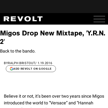
Migos Drop New Mixtape, 'Y.R.N.
2'
Back to the bando.
BY
RALPH BRISTOUT
/
1.19.2016
ADD REVOLT ON GOOGLE
Believe it or not, it’s been over two years since Migos
introduced the world to “Versace” and “Hannah