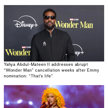
Yahya Abdul-Mateen II addresses abrupt
“Wonder Man” cancellation weeks after Emmy
nomination: “That's life”