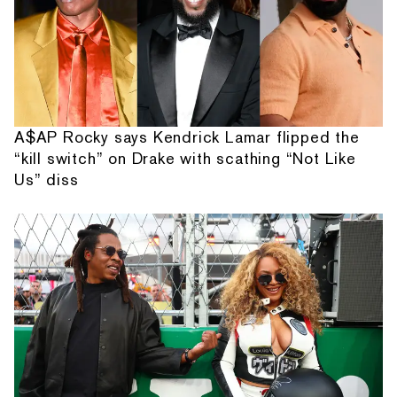
A$AP Rocky says Kendrick Lamar flipped the
“kill switch” on Drake with scathing “Not Like
Us” diss