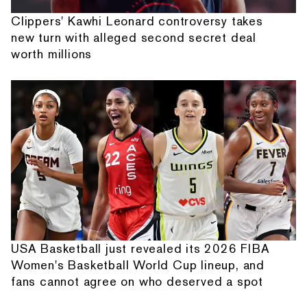
Clippers' Kawhi Leonard controversy takes
new turn with alleged second secret deal
worth millions
USA Basketball just revealed its 2026 FIBA
Women's Basketball World Cup lineup, and
fans cannot agree on who deserved a spot