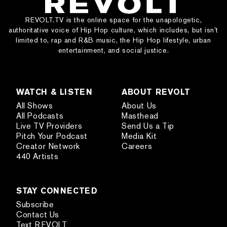
REVOLT.TV is the online space for the unapologetic,
authoritative voice of Hip Hop culture, which includes, but isn’t
limited to, rap and R&B music, the Hip Hop lifestyle, urban
entertainment, and social justice.
WATCH & LISTEN
ABOUT REVOLT
All Shows
About Us
All Podcasts
Masthead
Live TV Providers
Send Us a Tip
Pitch Your Podcast
Media Kit
Creator Network
Careers
440 Artists
STAY CONNECTED
Subscribe
Contact Us
Text REVOLT