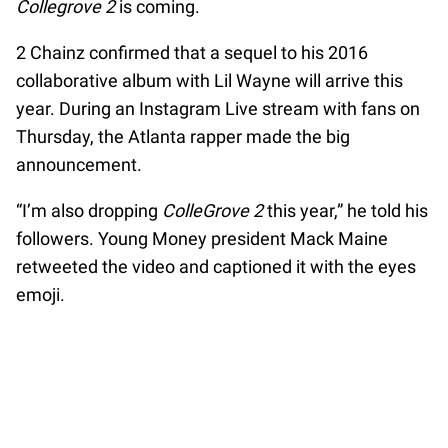
Collegrove 2
is coming.
2 Chainz confirmed that a sequel to his 2016
collaborative album with Lil Wayne will arrive this
year. During an Instagram Live stream with fans on
Thursday, the Atlanta rapper made the big
announcement.
“I’m also dropping
ColleGrove 2
this year,” he told his
followers. Young Money president Mack Maine
retweeted the video and captioned it with the eyes
emoji.