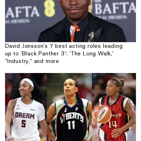
David Jonsson's 7 best acting roles leading
up to 'Black Panther 3': 'The Long Walk,'
"Industry," and more