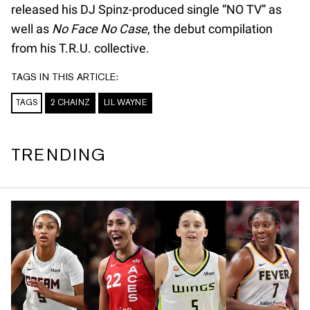
released his DJ Spinz-produced single “NO TV” as
well as
No Face No Case
, the debut compilation
from his T.R.U. collective.
TAGS IN THIS ARTICLE:
TAGS
2 CHAINZ
LIL WAYNE
TRENDING