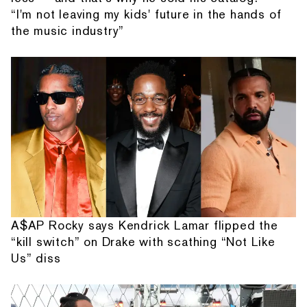
“I'm not leaving my kids' future in the hands of
the music industry”
A$AP Rocky says Kendrick Lamar flipped the
“kill switch” on Drake with scathing “Not Like
Us” diss