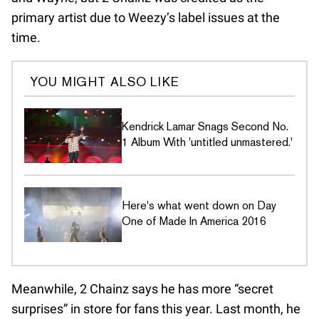
primary artist due to Weezy’s label issues at the
time.
YOU MIGHT ALSO LIKE
Kendrick Lamar Snags Second No.
1 Album With 'untitled unmastered.'
Here's what went down on Day
One of Made In America 2016
Meanwhile, 2 Chainz says he has more “secret
surprises” in store for fans this year. Last month, he