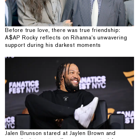
Before true love, there was true friendship:
A$AP Rocky reflects on Rihanna's unwavering
support during his darkest moments
Jalen Brunson stared at Jaylen Brown and