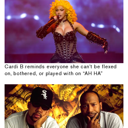
Cardi B reminds everyone she can't be flexed
on, bothered, or played with on “AH HA”