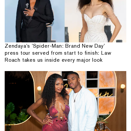
Zendaya's 'Spider-Man: Brand New Day'
press tour served from start to finish: Law
Roach takes us inside every major look