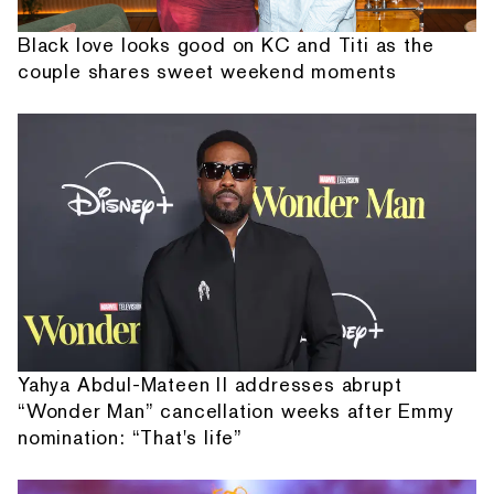
Black love looks good on KC and Titi as the
couple shares sweet weekend moments
Yahya Abdul-Mateen II addresses abrupt
“Wonder Man” cancellation weeks after Emmy
nomination: “That's life”