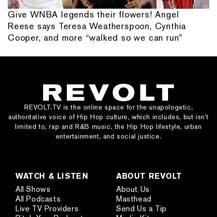
Give WNBA legends their flowers! Angel
Reese says Teresa Weatherspoon, Cynthia
Cooper, and more “walked so we can run”
REVOLT.TV is the online space for the unapologetic,
authoritative voice of Hip Hop culture, which includes, but isn’t
limited to, rap and R&B music, the Hip Hop lifestyle, urban
entertainment, and social justice.
WATCH & LISTEN
ABOUT REVOLT
All Shows
About Us
All Podcasts
Masthead
Live TV Providers
Send Us a Tip