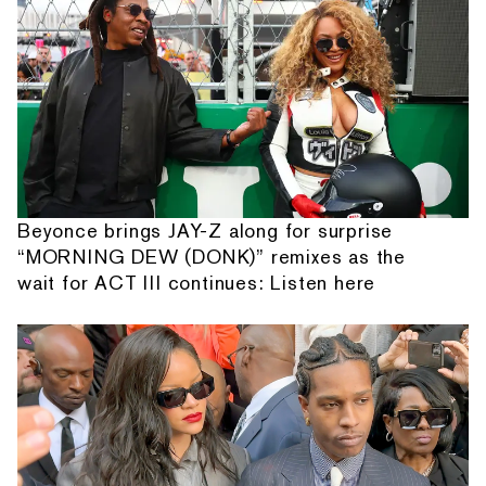
Beyonce brings JAY-Z along for surprise
“MORNING DEW (DONK)” remixes as the
wait for ACT III continues: Listen here