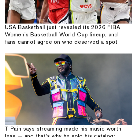
USA Basketball just revealed its 2026 FIBA
Women's Basketball World Cup lineup, and
fans cannot agree on who deserved a spot
T-Pain says streaming made his music worth
less — and that's why he sold his catalog: