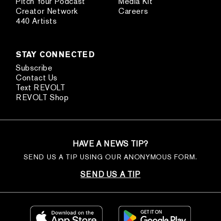
Pitch Your Podcast
Media Kit
Creator Network
Careers
440 Artists
STAY CONNECTED
Subscribe
Contact Us
Text REVOLT
REVOLT Shop
HAVE A NEWS TIP?
SEND US A TIP USING OUR ANONYMOUS FORM.
SEND US A TIP