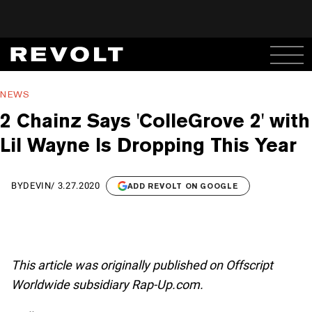
NEWS
2 Chainz Says 'ColleGrove 2' with
Lil Wayne Is Dropping This Year
BY
DEVIN
/
3.27.2020
ADD REVOLT ON GOOGLE
This article was originally published on Offscript
Worldwide subsidiary Rap-Up.com.