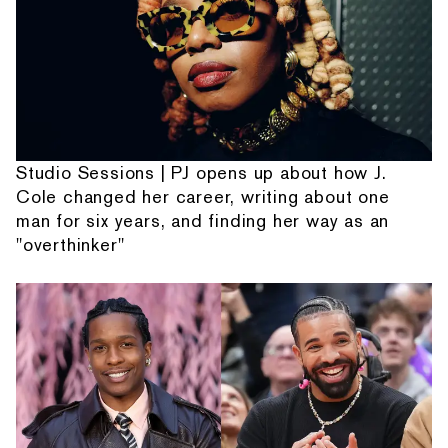
Studio Sessions | PJ opens up about how J.
Cole changed her career, writing about one
man for six years, and finding her way as an
"overthinker"