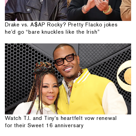
Drake vs. A$AP Rocky? Pretty Flacko jokes
he'd go “bare knuckles like the Irish”
Watch T.I. and Tiny's heartfelt vow renewal
for their Sweet 16 anniversary