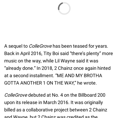
A sequel to
ColleGrove
has been teased for years.
Back in April 2016, Tity Boi said “there’s plenty” more
music on the way, while Lil Wayne said it was
“already done.” In 2018, 2 Chainz once again hinted
at a second installment. “ME AND MY BROTHA
GOTTA ANOTHER 1 ON THE WAY,” he wrote.
ColleGrove
debuted at No. 4 on the Billboard 200
upon its release in March 2016. It was originally
billed as a collaborative project between 2 Chainz
and Wayne, but 2 Chainz was credited as the