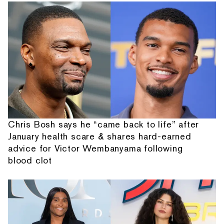
Chris Bosh says he “came back to life” after
January health scare & shares hard-earned
advice for Victor Wembanyama following
blood clot