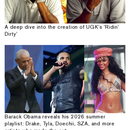
A deep dive into the creation of UGK's 'Ridin'
Dirty'
Barack Obama reveals his 2026 summer
playlist: Drake, Tyla, Doechii, SZA, and more