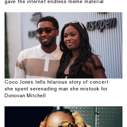
gave the internet endless meme material
Coco Jones tells hilarious story of concert
she spent serenading man she mistook for
Donovan Mitchell