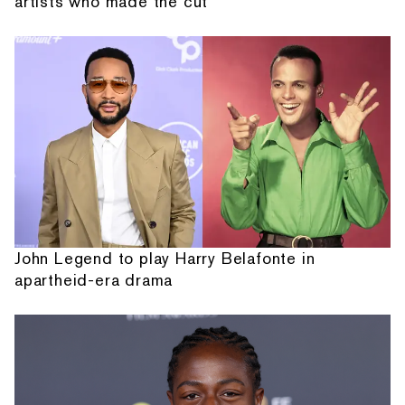
artists who made the cut
John Legend to play Harry Belafonte in
apartheid-era drama