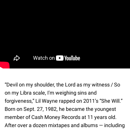
“Devil on my shoulder, the Lord as my witness / So
on my Libra scale, I'm weighing sins and
forgiveness,” Lil Wayne rapped on 2011’s “She Will.”
Born on Sept. 27, 1982, he became the youngest
member of Cash Money Records at 11 years old.
After over a dozen mixtapes and albums — including