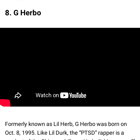
8. G Herbo
Formerly known as Lil Herb, G Herbo was born on
Oct. 8, 1995. Like Lil Durk, the “PTSD” rapper is a