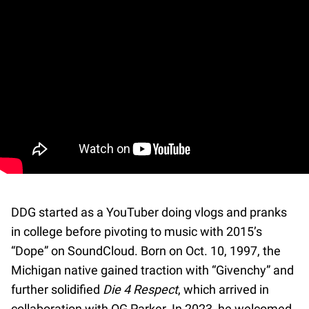
DDG started as a YouTuber doing vlogs and pranks
in college before pivoting to music with 2015’s
“Dope” on SoundCloud. Born on Oct. 10, 1997, the
Michigan native gained traction with “Givenchy” and
further solidified
Die 4 Respect
, which arrived in
collaboration with OG Parker. In 2023, he welcomed