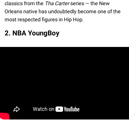
classics from the
Tha Carter
series — the New
Orleans native has undoubtedly become one of the
most respected figures in Hip Hop.
2. NBA YoungBoy