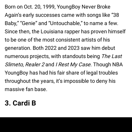
Born on Oct. 20, 1999, YoungBoy Never Broke
Again’s early successes came with songs like “38
Baby,” “Genie” and “Untouchable,” to name a few.
Since then, the Louisiana rapper has proven himself
to be one of the most consistent artists of his
generation. Both 2022 and 2023 saw him debut
numerous projects, with standouts being
The Last
Slimeto
,
Realer 2
and
I Rest My Case
. Though NBA
YoungBoy has had his fair share of legal troubles
throughout the years, it’s impossible to deny his
massive fan base.
3. Cardi B