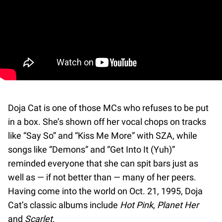
Doja Cat is one of those MCs who refuses to be put
in a box. She’s shown off her vocal chops on tracks
like “Say So” and “Kiss Me More” with SZA, while
songs like “Demons” and “Get Into It (Yuh)”
reminded everyone that she can spit bars just as
well as — if not better than — many of her peers.
Having come into the world on Oct. 21, 1995, Doja
Cat’s classic albums include
Hot Pink
,
Planet Her
and
Scarlet
.