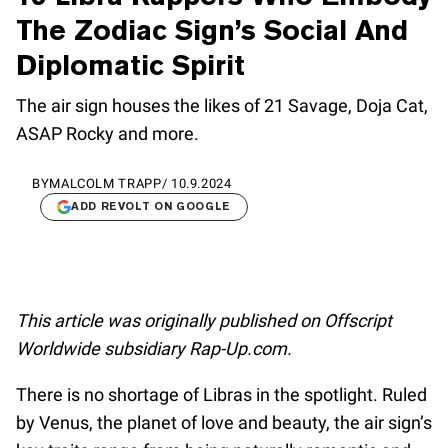
The Zodiac Sign’s Social And
Diplomatic Spirit
The air sign houses the likes of 21 Savage, Doja Cat,
ASAP Rocky and more.
BY
MALCOLM TRAPP
/
10.9.2024
ADD REVOLT ON GOOGLE
This article was originally published on Offscript
Worldwide subsidiary Rap-Up.com.
There is no shortage of Libras in the spotlight. Ruled
by Venus, the planet of love and beauty, the air sign’s