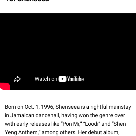
Born on Oct. 1, 1996, Shenseea is a rightful mainstay
in Jamaican dancehall, having won the genre over
with early releases like “Pon Mi,” “Loodi” and “Shen
Yeng Anthem,” among others. Her debut album,