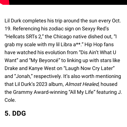
Lil Durk completes his trip around the sun every Oct.
19. Referencing his zodiac sign on Sexyy Red’s
“Hellcats SRTs 2,” the Chicago native dished out, “I
grab my scale with my lil Libra a**.” Hip Hop fans
have watched his evolution from “Dis Ain’t What U
Want” and “My Beyoncé” to linking up with stars like
Drake and Kanye West on “Laugh Now Cry Later”
and “Jonah,” respectively. It’s also worth mentioning
that Lil Durk’s 2023 album,
Almost Healed
, housed
the Grammy Award-winning “All My Life” featuring J.
Cole.
5. DDG