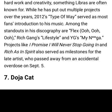
hard work and creativity, something Libras are often
known for. While he has put out multiple projects
over the years, 2012’s “Type Of Way” served as most
fans’ introduction to his music. Among the
standouts in his discography are “Flex (Ooh, Ooh,
Ooh),” Rich Gang’s “Lifestyle” and YG’s “My N**ga.”
Projects like
I Promise I Will Never Stop Going In
and
Rich As In Spirit
also served as milestones for the
late artist, who passed away from an accidental
overdose on Sept. 5.
7. Doja Cat