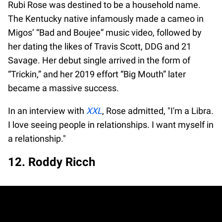
Rubi Rose was destined to be a household name.
The Kentucky native infamously made a cameo in
Migos’ “Bad and Boujee” music video, followed by
her dating the likes of Travis Scott, DDG and 21
Savage. Her debut single arrived in the form of
“Trickin,” and her 2019 effort “Big Mouth” later
became a massive success.
In an interview with
XXL
, Rose admitted, "I'm a Libra.
I love seeing people in relationships. I want myself in
a relationship."
12. Roddy Ricch