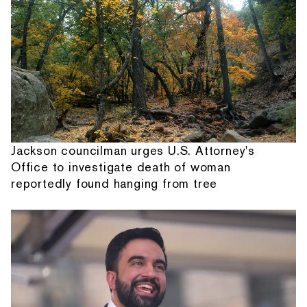
Jackson councilman urges U.S. Attorney's
Office to investigate death of woman
reportedly found hanging from tree