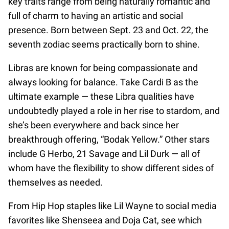
key traits range from being naturally romantic and
full of charm to having an artistic and social
presence. Born between Sept. 23 and Oct. 22, the
seventh zodiac seems practically born to shine.
Libras are known for being compassionate and
always looking for balance. Take Cardi B as the
ultimate example — these Libra qualities have
undoubtedly played a role in her rise to stardom, and
she’s been everywhere and back since her
breakthrough offering, “Bodak Yellow.” Other stars
include G Herbo, 21 Savage and Lil Durk — all of
whom have the flexibility to show different sides of
themselves as needed.
From Hip Hop staples like Lil Wayne to social media
favorites like Shenseea and Doja Cat, see which