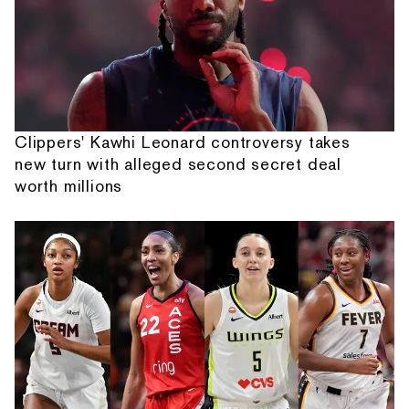
Clippers' Kawhi Leonard controversy takes
new turn with alleged second secret deal
worth millions