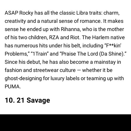
ASAP Rocky has all the classic Libra traits: charm,
creativity and a natural sense of romance. It makes
sense he ended up with Rihanna, who is the mother
of his two children, RZA and Riot. The Harlem native
has numerous hits under his belt, including “F**kin’
Problems,” “1Train” and “Praise The Lord (Da Shine).”
Since his debut, he has also become a mainstay in
fashion and streetwear culture — whether it be
ghost-designing for luxury labels or teaming up with
PUMA.
10. 21 Savage