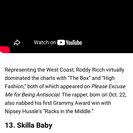
Representing the West Coast, Roddy Ricch virtually
dominated the charts with “The Box” and “High
Fashion,” both of which appeared on
Please Excuse
Me for Being Antisocial
. The rapper, born on Oct. 22,
also nabbed his first Grammy Award win with
Nipsey Hussle’s “Racks in the Middle.”
13. Skilla Baby