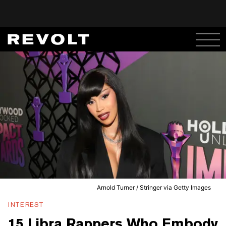
Arnold Turner / Stringer via Getty Images
INTEREST
15 Libra Rappers Who Embody