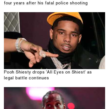
four years after his fatal police shooting
Pooh Shiesty drops 'All Eyes on Shiest' as
legal battle continues