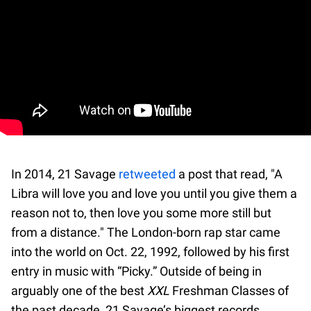
In 2014, 21 Savage
retweeted
a post that read, "A
Libra will love you and love you until you give them a
reason not to, then love you some more still but
from a distance." The London-born rap star came
into the world on Oct. 22, 1992, followed by his first
entry in music with “Picky.” Outside of being in
arguably one of the best
XXL
Freshman Classes of
the past decade, 21 Savage’s biggest records