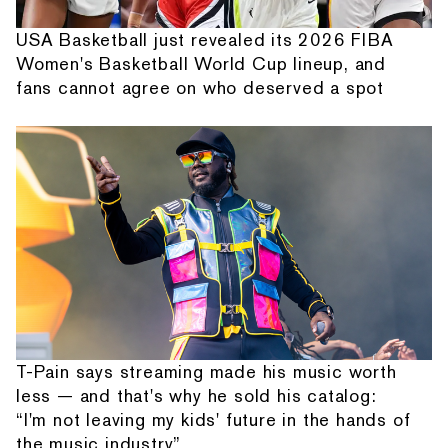
USA Basketball just revealed its 2026 FIBA
Women's Basketball World Cup lineup, and
fans cannot agree on who deserved a spot
T-Pain says streaming made his music worth
less — and that's why he sold his catalog:
“I'm not leaving my kids' future in the hands of
the music industry”