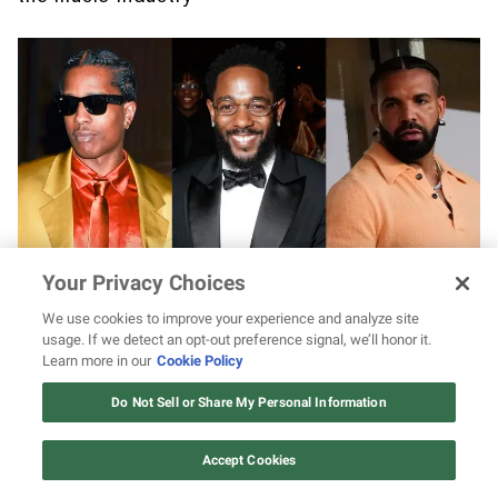
Your Privacy Choices
A$AP Rocky says Kendrick Lamar flipped the
We use cookies to improve your experience and analyze site
“kill switch” on Drake with scathing “Not Like
usage. If we detect an opt-out preference signal, we’ll honor it.
Us” diss
Learn more in our
Cookie Policy
12 ways Mariah Carey invented
Christmas
Do Not Sell or Share My Personal Information
Watch Now
Accept Cookies