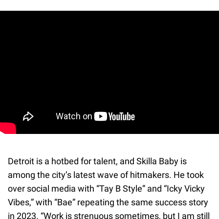
Detroit is a hotbed for talent, and Skilla Baby is
among the city’s latest wave of hitmakers. He took
over social media with “Tay B Style” and “Icky Vicky
Vibes,” with “Bae” repeating the same success story
in 2023. “Work is strenuous sometimes, but I am still