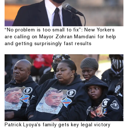
“No problem is too small to fix”: New Yorkers
are calling on Mayor Zohran Mamdani for help
and getting surprisingly fast results
Patrick Lyoya's family gets key legal victory