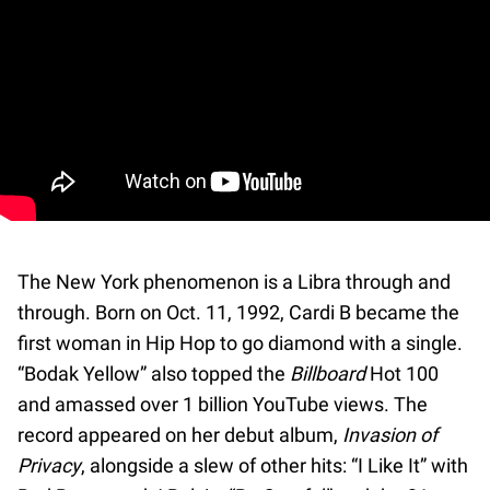
The New York phenomenon is a Libra through and
through. Born on Oct. 11, 1992, Cardi B became the
first woman in Hip Hop to go diamond with a single.
“Bodak Yellow” also topped the
Billboard
Hot 100
and amassed over 1 billion YouTube views. The
record appeared on her debut album,
Invasion of
Privacy
, alongside a slew of other hits: “I Like It” with