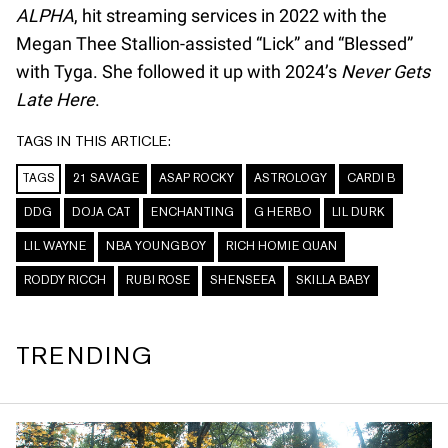
ALPHA
, hit streaming services in 2022 with the
Megan Thee Stallion-assisted “Lick” and “Blessed”
with Tyga. She followed it up with 2024’s
Never Gets
Late Here
.
TAGS IN THIS ARTICLE:
TAGS
21 SAVAGE
ASAP ROCKY
ASTROLOGY
CARDI B
DDG
DOJA CAT
ENCHANTING
G HERBO
LIL DURK
LIL WAYNE
NBA YOUNGBOY
RICH HOMIE QUAN
RODDY RICCH
RUBI ROSE
SHENSEEA
SKILLA BABY
TRENDING