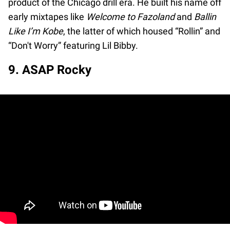
product of the Chicago drill era. He built his name off
early mixtapes like
Welcome to Fazoland
and
Ballin
Like I’m Kobe
, the latter of which housed “Rollin” and
“Don't Worry” featuring Lil Bibby.
9. ASAP Rocky