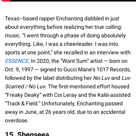
Texas–based rapper Enchanting dabbled in just
about everything before realizing her true calling:
music. “I went through a phase of doing absolutely
everything. Like, I was a cheerleader. I was into
sports at one point,” she recalled in an interview with
ESSENCE
. In 2020, the “Want Sum” artist — born on
Oct. 9, 1997 — signed to Gucci Mane’s 1017 Records,
followed by the label distributing her
No Luv
and
Luv
Scarred / No Luv
. The first-mentioned effort housed
“Freaky Deaky” with Coi Leray and the Kaliii-assisted
“Track & Field.” Unfortunately, Enchanting passed
away in June, at 26 years old, due to an accidental
overdose.
15. Shenseea