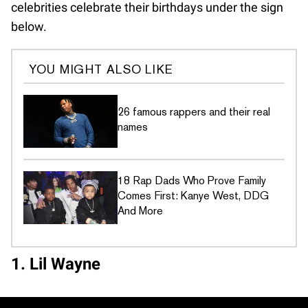
celebrities celebrate their birthdays under the sign
below.
YOU MIGHT ALSO LIKE
26 famous rappers and their real
names
18 Rap Dads Who Prove Family
Comes First: Kanye West, DDG
And More
1. Lil Wayne