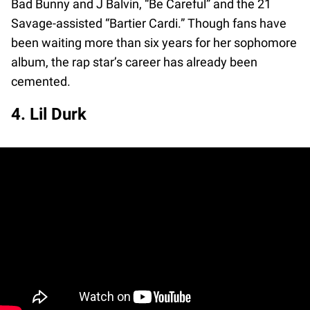
Bad Bunny and J Balvin, “Be Careful” and the 21
Savage-assisted “Bartier Cardi.” Though fans have
been waiting more than six years for her sophomore
album, the rap star’s career has already been
cemented.
4. Lil Durk