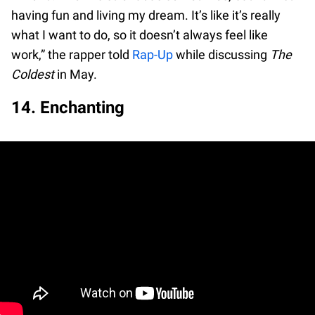
having fun and living my dream. It’s like it’s really
what I want to do, so it doesn’t always feel like
work,” the rapper told
Rap-Up
while discussing
The
Coldest
in May.
14. Enchanting