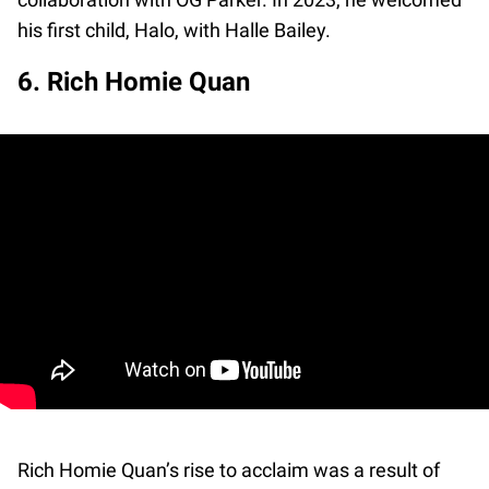
his first child, Halo, with Halle Bailey.
6. Rich Homie Quan
Rich Homie Quan’s rise to acclaim was a result of