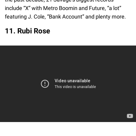
include “X” with Metro Boomin and Future, “a lot”
featuring J. Cole, “Bank Account” and plenty more.
11. Rubi Rose