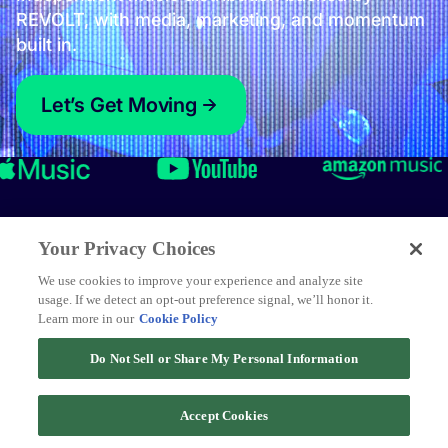
Your Privacy Choices
We use cookies to improve your experience and analyze site
usage. If we detect an opt-out preference signal, we’ll honor it.
Learn more in our
Cookie Policy
Do Not Sell or Share My Personal Information
Accept Cookies